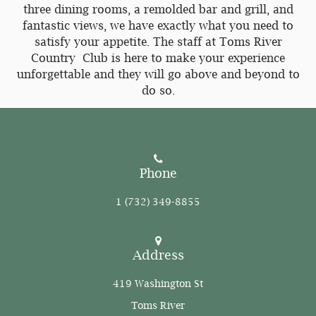
three dining rooms, a remolded bar and grill, and
fantastic views, we have exactly what you need to
satisfy your appetite. The staff at Toms River
Country Club is here to make your experience
unforgettable and they will go above and beyond to
do so.
Phone
1 (732) 349-8855
Address
419 Washington St
Toms River