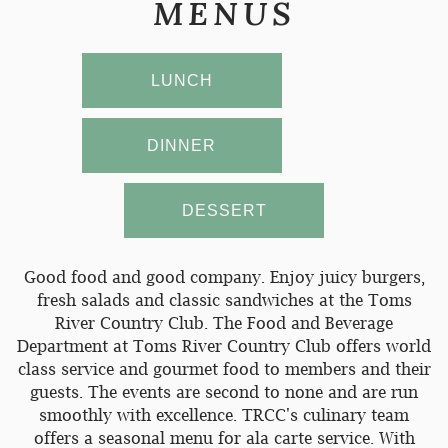
MENUS
LUNCH
DINNER
DESSERT
Good food and good company. Enjoy juicy burgers,
fresh salads and classic sandwiches at the Toms
River Country Club. The Food and Beverage
Department at Toms River Country Club offers world
class service and gourmet food to members and their
guests. The events are second to none and are run
smoothly with excellence. TRCC's culinary team
offers a seasonal menu for ala carte service. With