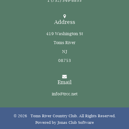
1 (732) 349-8855
Address
419 Washington St
Toms River
NJ
08753
Email
info@trcc.net
© 2026 Toms River Country Club. All Rights Reserved.
Powered by Jonas Club Software