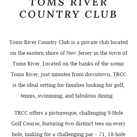
TOMS RIVER
COUNTRY CLUB
Toms River Country Club is a private club located
on the eastern shore of New Jersey in the town of
Toms River. Located on the banks of the scenic
Toms River, just minutes from downtown, TRCC
is the ideal setting for families looking for golf,
tennis, swimming, and fabulous dining.
TRCC offers a picturesque, challenging 9-Hole
Golf Course, featuring two distinct tees on every
hole, making for a challenging par – 71, 18-hole