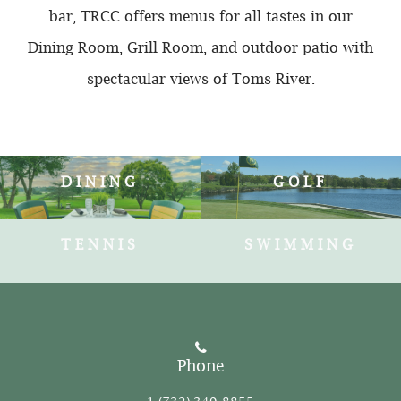
bar, TRCC offers menus for all tastes in our
Dining Room, Grill Room, and outdoor patio with
spectacular views of Toms River.
DINING
GOLF
TENNIS
SWIMMING
Phone