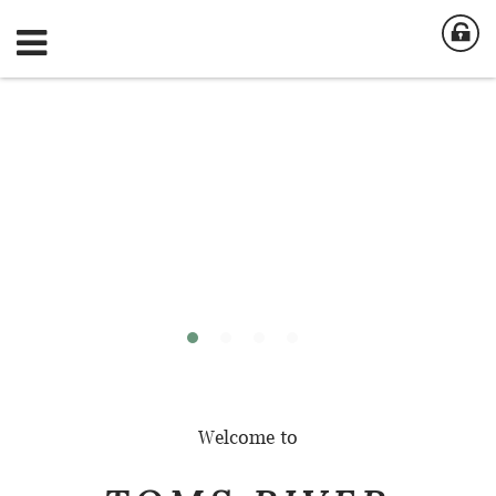
Welcome to