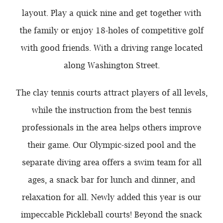
layout. Play a quick nine and get together with
the family or enjoy 18-holes of competitive golf
with good friends. With a driving range located
along Washington Street.
The clay tennis courts attract players of all levels,
while the instruction from the best tennis
professionals in the area helps others improve
their game. Our Olympic-sized pool and the
separate diving area offers a swim team for all
ages, a snack bar for lunch and dinner, and
relaxation for all. Newly added this year is our
impeccable Pickleball courts! Beyond the snack