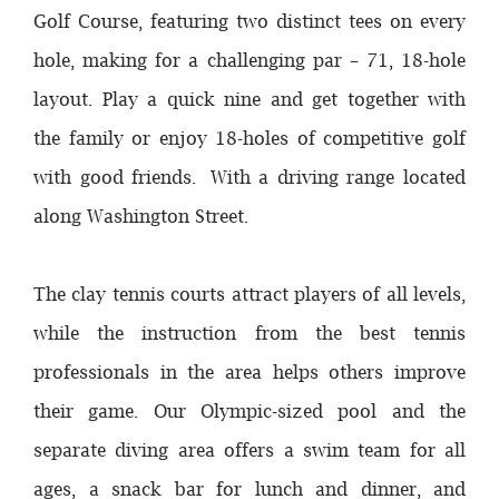
Golf Course, featuring two distinct tees on every
hole, making for a challenging par – 71, 18-hole
layout. Play a quick nine and get together with
the family or enjoy 18-holes of competitive golf
with good friends. With a driving range located
along Washington Street.
The clay tennis courts attract players of all levels,
while the instruction from the best tennis
professionals in the area helps others improve
their game. Our Olympic-sized pool and the
separate diving area offers a swim team for all
ages, a snack bar for lunch and dinner, and