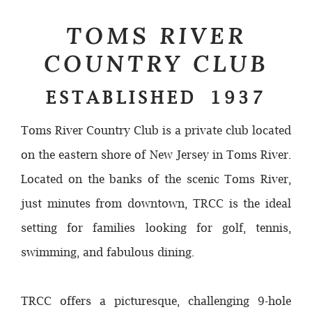
TOMS RIVER
COUNTRY CLUB
ESTABLISHED 1937
Toms River Country Club is a private club located
on the eastern shore of New Jersey in Toms River.
Located on the banks of the scenic Toms River,
just minutes from downtown, TRCC is the ideal
setting for families looking for golf, tennis,
swimming, and fabulous dining.
TRCC offers a picturesque, challenging 9-hole