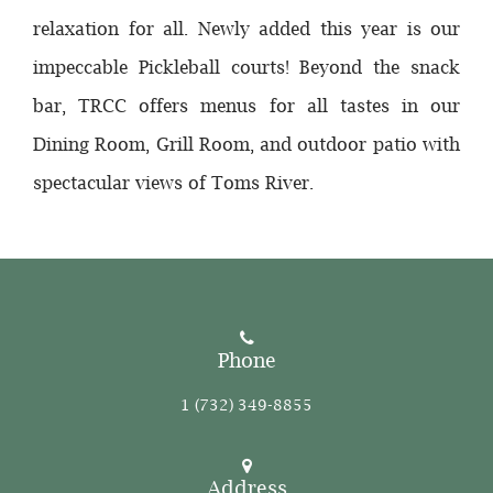
relaxation for all. Newly added this year is our
impeccable Pickleball courts! Beyond the snack
bar, TRCC offers menus for all tastes in our
Dining Room, Grill Room, and outdoor patio with
spectacular views of Toms River.
Phone
1 (732) 349-8855
Address