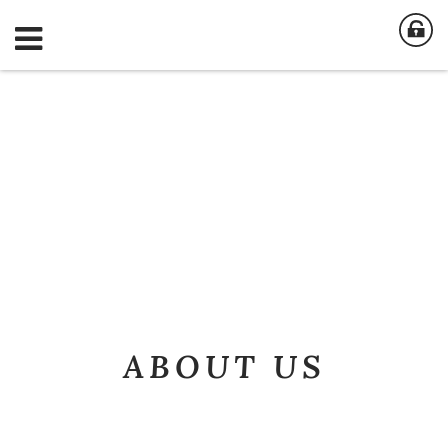
ABOUT US